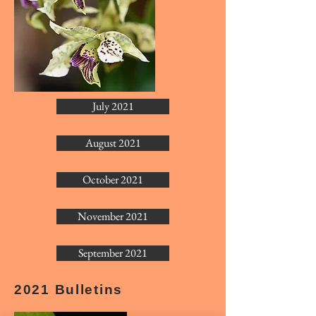
July 2021
August 2021
October 2021
November 2021
September 2021
2021 Bulletins