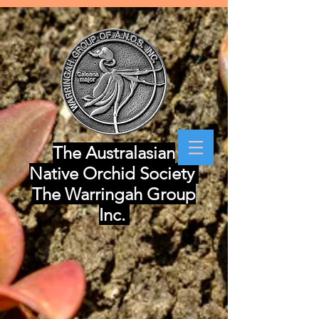
The Australasian
Native Orchid Society
The Warringah Group
Inc.