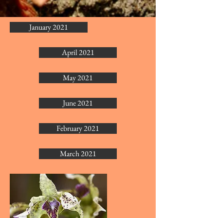
January 2021
April 2021
May 2021
June 2021
February 2021
March 2021