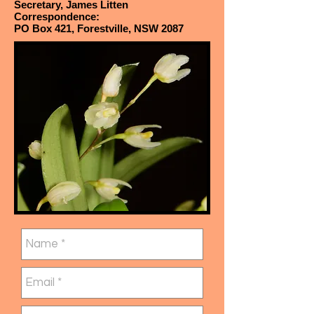
Secretary, James Litten
Correspondence:
PO Box 421, Forestville, NSW 2087