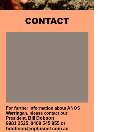
CONTACT
For further information about ANOS
Warringah, please contact our
President,
Bill Dobson
9981 2525
,
0409 545 955
or
bdobson@optusnet.com.au