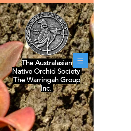
The Australasian
Native Orchid Society
The Warringah Group
Inc.