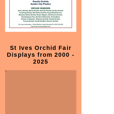
St Ives Orchid Fair
Displays from 2000 -
2025