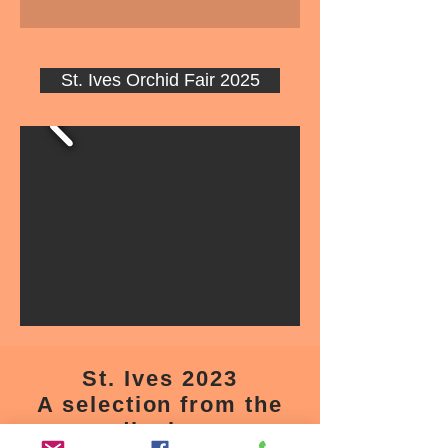
St. Ives Orchid Fair 2025
St. Ives 2023
A selection from the
display