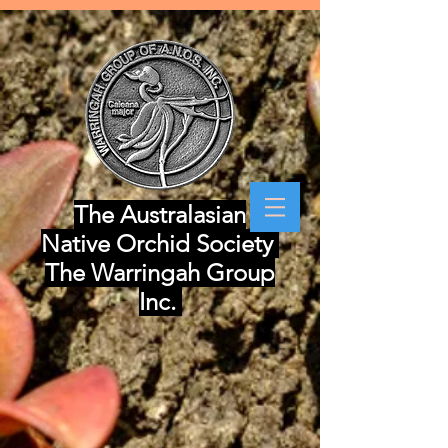
The Australasian
Native Orchid Society
The Warringah Group
Inc.