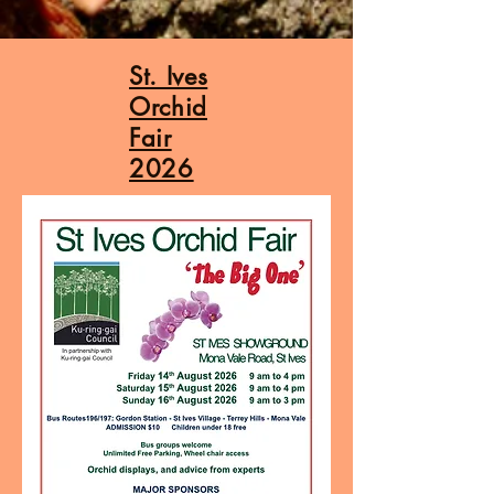
St. Ives
Orchid
Fair
2026