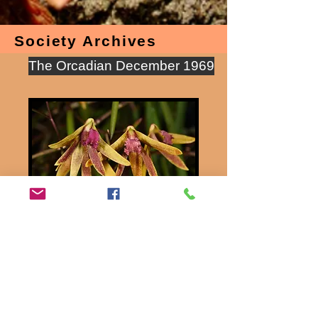
Society Archives
The Orcadian December 1969