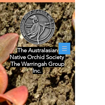
The Australasian
Native Orchid Society
The Warringah Group
Inc.